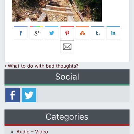
Post navigation
What to do with bad thoughts?
Social
Categories
Audio – Video