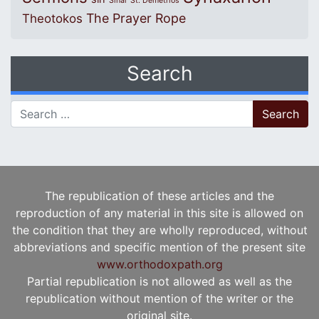
Sinai
St. Demetrios
The Prayer Rope
Theotokos
Search
Search for:
The republication of these articles and the
reproduction of any material in this site is allowed on
the condition that they are wholly reproduced, without
abbreviations and specific mention of the present site
www.orthodoxpath.org
Partial republication is not allowed as well as the
republication without mention of the writer or the
original site.