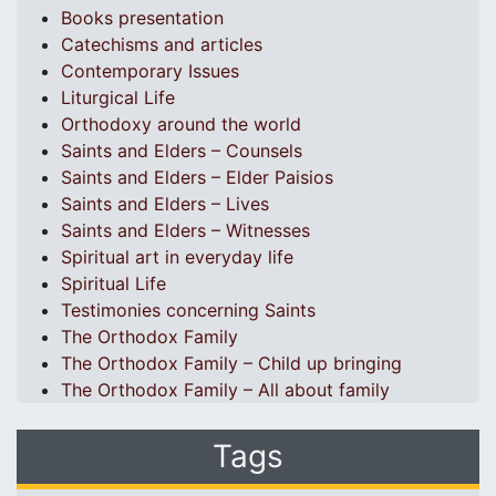
Books presentation
Catechisms and articles
Contemporary Issues
Liturgical Life
Orthodoxy around the world
Saints and Elders – Counsels
Saints and Elders – Elder Paisios
Saints and Elders – Lives
Saints and Elders – Witnesses
Spiritual art in everyday life
Spiritual Life
Testimonies concerning Saints
The Orthodox Family
The Orthodox Family – Child up bringing
The Orthodox Family – All about family
Tags