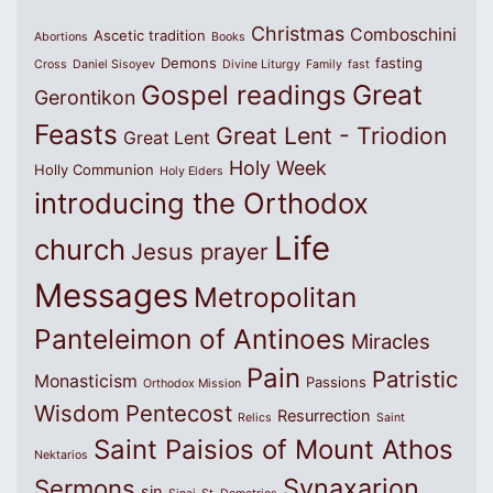
Christmas
Comboschini
Ascetic tradition
Abortions
Books
Demons
fasting
Cross
Daniel Sisoyev
Divine Liturgy
Family
fast
Great
Gospel readings
Gerontikon
Feasts
Great Lent - Triodion
Great Lent
Holy Week
Holly Communion
Holy Elders
introducing the Orthodox
Life
church
Jesus prayer
Messages
Metropolitan
Panteleimon of Antinoes
Miracles
Pain
Patristic
Monasticism
Passions
Orthodox Mission
Wisdom
Pentecost
Resurrection
Relics
Saint
Saint Paisios of Mount Athos
Nektarios
Synaxarion
Sermons
sin