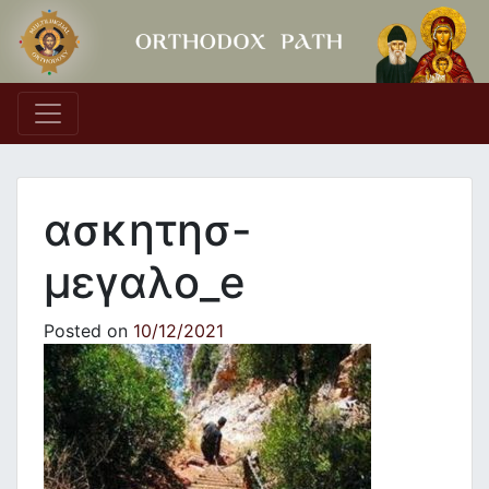
Main Navigation
ασκητησ-
μεγαλο_e
Posted on
10/12/2021