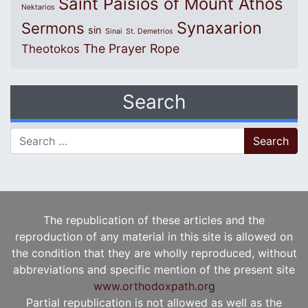
Saint Paisios of Mount Athos
Nektarios
Synaxarion
Sermons
sin
Sinai
St. Demetrios
The Prayer Rope
Theotokos
Search
Search for:
The republication of these articles and the
reproduction of any material in this site is allowed on
the condition that they are wholly reproduced, without
abbreviations and specific mention of the present site
www.orthodoxpath.org
Partial republication is not allowed as well as the