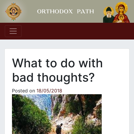
Main Navigation
What to do with
bad thoughts?
Posted on
18/05/2018