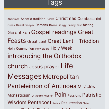
Tags
Christmas
Comboschini
Ascetic tradition
Abortions
Books
Demons
fasting
Cross
Daniel Sisoyev
Divine Liturgy
Family
fast
Great
Gospel readings
Gerontikon
Feasts
Great Lent - Triodion
Great Lent
Holy Week
Holly Communion
Holy Elders
introducing the Orthodox
Life
church
Jesus prayer
Messages
Metropolitan
Panteleimon of Antinoes
Miracles
Pain
Patristic
Monasticism
Passions
Orthodox Mission
Wisdom
Pentecost
Resurrection
Relics
Saint