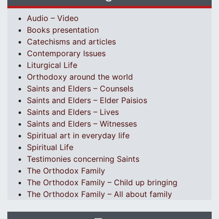
Audio – Video
Books presentation
Catechisms and articles
Contemporary Issues
Liturgical Life
Orthodoxy around the world
Saints and Elders – Counsels
Saints and Elders – Elder Paisios
Saints and Elders – Lives
Saints and Elders – Witnesses
Spiritual art in everyday life
Spiritual Life
Testimonies concerning Saints
The Orthodox Family
The Orthodox Family – Child up bringing
The Orthodox Family – All about family