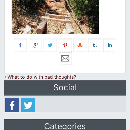
Post navigation
What to do with bad thoughts?
Social
Categories