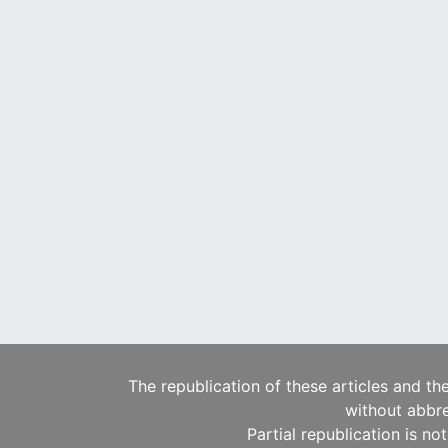
The republication of these articles and th
without abbre
Partial republication is no