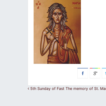
Post navigation
5th Sunday of Fast The memory of St. Ma