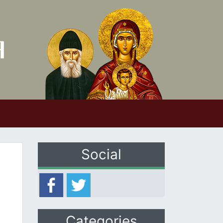
Social
Categories