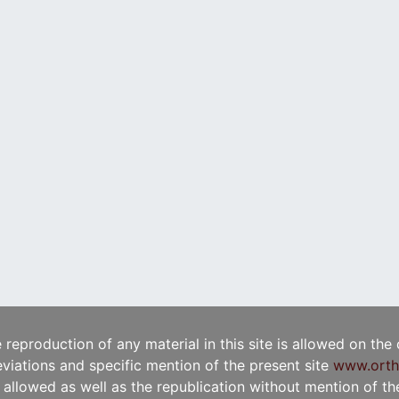
e reproduction of any material in this site is allowed on the
viations and specific mention of the present site
www.orth
t allowed as well as the republication without mention of the 