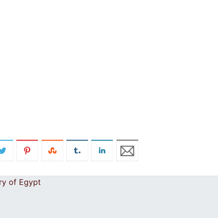
ry of Egypt