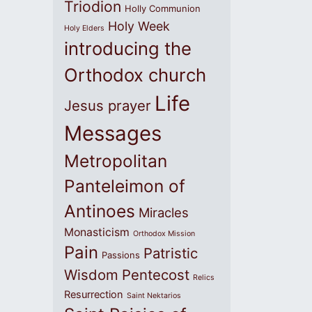
Triodion
Holly Communion
Holy Week
Holy Elders
introducing the
Orthodox church
Life
Jesus prayer
Messages
Metropolitan
Panteleimon of
Antinoes
Miracles
Monasticism
Orthodox Mission
Pain
Patristic
Passions
Wisdom
Pentecost
Relics
Resurrection
Saint Nektarios