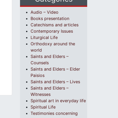
Audio – Video
Books presentation
Catechisms and articles
Contemporary Issues
Liturgical Life
Orthodoxy around the
world
Saints and Elders –
Counsels
Saints and Elders – Elder
Paisios
Saints and Elders – Lives
Saints and Elders –
Witnesses
Spiritual art in everyday life
Spiritual Life
Testimonies concerning