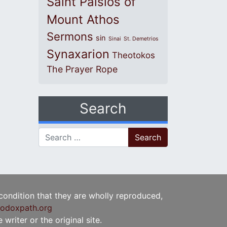
Saint Paisios of
Mount Athos
Sermons
sin
Sinai
St. Demetrios
Synaxarion
Theotokos
The Prayer Rope
Search
Search for:
 condition that they are wholly reproduced,
odoxpath.org
writer or the original site.