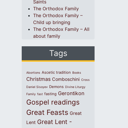
Saints
The Orthodox Family
The Orthodox Family –
Child up bringing
The Orthodox Family – All
about family
Tags
Ascetic tradition
Abortions
Books
Christmas
Comboschini
Cross
Demons
Daniel Sisoyev
Divine Liturgy
Gerontikon
fasting
Family
fast
Gospel readings
Great Feasts
Great
Great Lent -
Lent