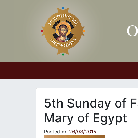
Main Navigation
5th Sunday of F
Mary of Egypt
Posted on
26/03/2015