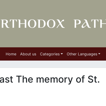
Home
About us
Categories
Other Languages
ast The memory of St.