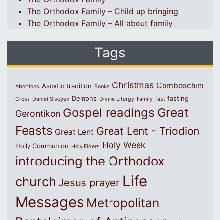
The Orthodox Family – Child up bringing
The Orthodox Family – All about family
Tags
Christmas
Comboschini
Ascetic tradition
Abortions
Books
Demons
fasting
Cross
Daniel Sisoyev
Divine Liturgy
Family
fast
Great
Gospel readings
Gerontikon
Feasts
Great Lent - Triodion
Great Lent
Holy Week
Holly Communion
Holy Elders
introducing the Orthodox
Life
church
Jesus prayer
Messages
Metropolitan