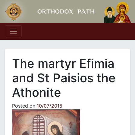
Main Navigation
The martyr Efimia
and St Paisios the
Athonite
Posted on
10/07/2015