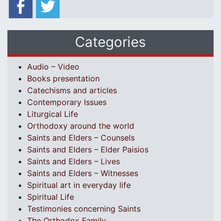
Categories
Audio – Video
Books presentation
Catechisms and articles
Contemporary Issues
Liturgical Life
Orthodoxy around the world
Saints and Elders – Counsels
Saints and Elders – Elder Paisios
Saints and Elders – Lives
Saints and Elders – Witnesses
Spiritual art in everyday life
Spiritual Life
Testimonies concerning Saints
The Orthodox Family