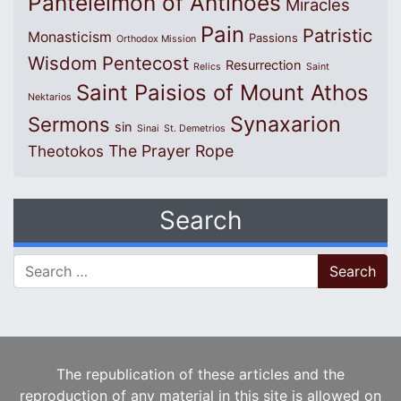
Panteleimon of Antinoes
Miracles
Pain
Patristic
Monasticism
Passions
Orthodox Mission
Wisdom
Pentecost
Resurrection
Relics
Saint
Saint Paisios of Mount Athos
Nektarios
Synaxarion
Sermons
sin
Sinai
St. Demetrios
The Prayer Rope
Theotokos
Search
Search for:
The republication of these articles and the
reproduction of any material in this site is allowed on