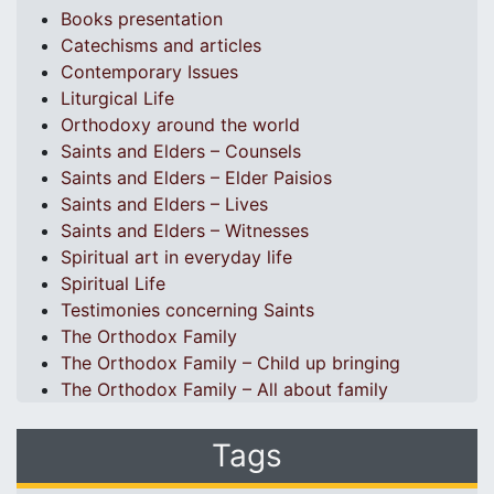
Books presentation
Catechisms and articles
Contemporary Issues
Liturgical Life
Orthodoxy around the world
Saints and Elders – Counsels
Saints and Elders – Elder Paisios
Saints and Elders – Lives
Saints and Elders – Witnesses
Spiritual art in everyday life
Spiritual Life
Testimonies concerning Saints
The Orthodox Family
The Orthodox Family – Child up bringing
The Orthodox Family – All about family
Tags