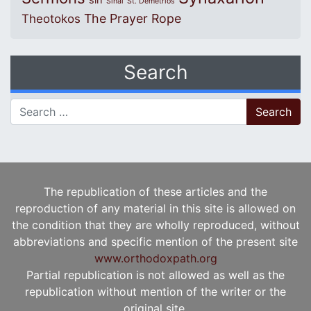
sin
Sinai
St. Demetrios
The Prayer Rope
Theotokos
Search
Search for:
The republication of these articles and the
reproduction of any material in this site is allowed on
the condition that they are wholly reproduced, without
abbreviations and specific mention of the present site
www.orthodoxpath.org
Partial republication is not allowed as well as the
republication without mention of the writer or the
original site.