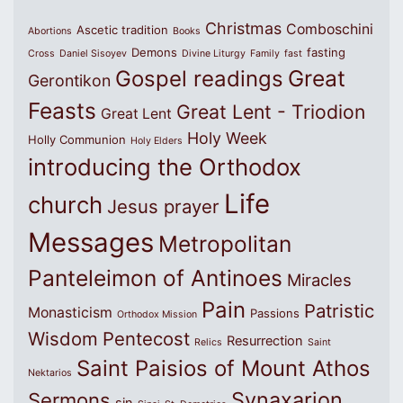
Christmas
Comboschini
Ascetic tradition
Abortions
Books
Demons
fasting
Cross
Daniel Sisoyev
Divine Liturgy
Family
fast
Great
Gospel readings
Gerontikon
Feasts
Great Lent - Triodion
Great Lent
Holy Week
Holly Communion
Holy Elders
introducing the Orthodox
Life
church
Jesus prayer
Messages
Metropolitan
Panteleimon of Antinoes
Miracles
Pain
Patristic
Monasticism
Passions
Orthodox Mission
Wisdom
Pentecost
Resurrection
Relics
Saint
Saint Paisios of Mount Athos
Nektarios
Synaxarion
Sermons