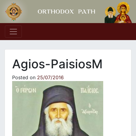
Main Navigation
Agios-PaisiosΜ
Posted on
25/07/2016