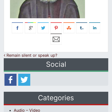
Post navigation
Remain silent or speak up?
Social
Categories
Audio – Video