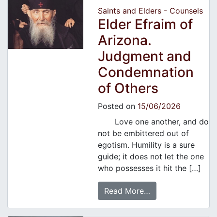
Saints and Elders - Counsels
Elder Efraim of
Arizona.
Judgment and
Condemnation
of Others
Posted on
15/06/2026
Love one another, and do
not be embittered out of
egotism. Humility is a sure
guide; it does not let the one
who possesses it hit the […]
Read More…