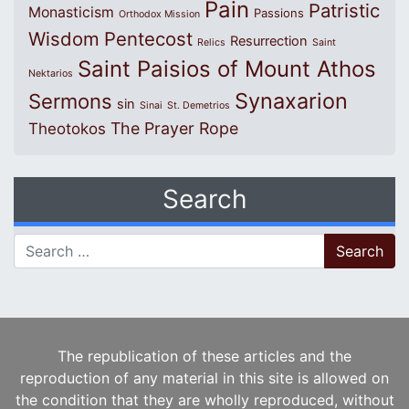
Pain
Patristic
Monasticism
Passions
Orthodox Mission
Wisdom
Pentecost
Resurrection
Relics
Saint
Saint Paisios of Mount Athos
Nektarios
Synaxarion
Sermons
sin
Sinai
St. Demetrios
The Prayer Rope
Theotokos
Search
Search for:
The republication of these articles and the
reproduction of any material in this site is allowed on
the condition that they are wholly reproduced, without