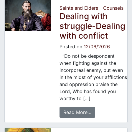
Saints and Elders - Counsels
Dealing with
struggle-Dealing
with conflict
Posted on
12/06/2026
“Do not be despondent
when fighting against the
incorporeal enemy, but even
in the midst of your afflictions
and oppression praise the
Lord, Who has found you
worthy to […]
Read More…