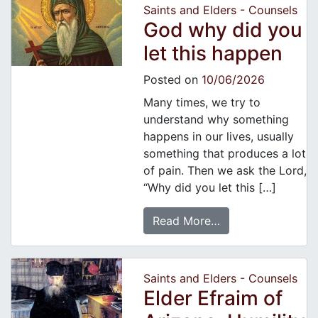
Saints and Elders - Counsels
God why did you
let this happen
Posted on
10/06/2026
Many times, we try to
understand why something
happens in our lives, usually
something that produces a lot
of pain. Then we ask the Lord,
“Why did you let this […]
Read More…
Saints and Elders - Counsels
Elder Efraim of