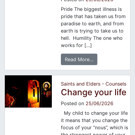
Pride The biggest illness is
pride that has taken us from
paradise to earth, and from
earth is trying to take us to
hell. Humility The one who
works for […]
Read More…
Saints and Elders - Counsels
Change your life
Posted on
25/06/2026
My child to change your life
it means that you change the
focus of your “nous”, which is
the strongest power of your