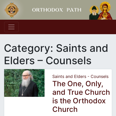
Main Navigation
Category:
Saints and
Elders – Counsels
Saints and Elders - Counsels
The One, Only,
and True Church
is the Orthodox
Church