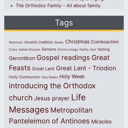
The Orthodox Family – All about family
Tags
Christmas
Comboschini
Ascetic tradition
Abortions
Books
Demons
fasting
Cross
Daniel Sisoyev
Divine Liturgy
Family
fast
Great
Gospel readings
Gerontikon
Feasts
Great Lent - Triodion
Great Lent
Holy Week
Holly Communion
Holy Elders
introducing the Orthodox
Life
church
Jesus prayer
Messages
Metropolitan
Panteleimon of Antinoes
Miracles