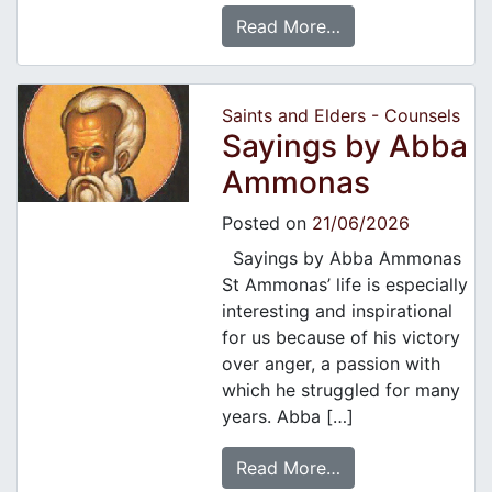
Read More…
Saints and Elders - Counsels
Sayings by Abba
Ammonas
Posted on
21/06/2026
Sayings by Abba Ammonas
St Ammonas’ life is especially
interesting and inspirational
for us because of his victory
over anger, a passion with
which he struggled for many
years. Abba […]
Read More…