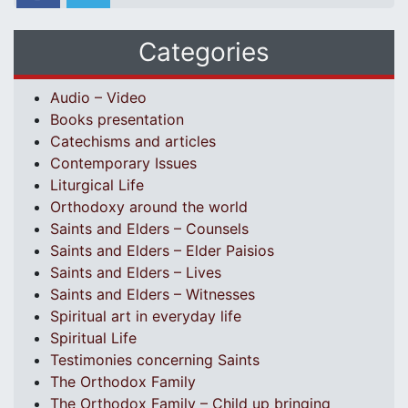
Categories
Audio – Video
Books presentation
Catechisms and articles
Contemporary Issues
Liturgical Life
Orthodoxy around the world
Saints and Elders – Counsels
Saints and Elders – Elder Paisios
Saints and Elders – Lives
Saints and Elders – Witnesses
Spiritual art in everyday life
Spiritual Life
Testimonies concerning Saints
The Orthodox Family
The Orthodox Family – Child up bringing