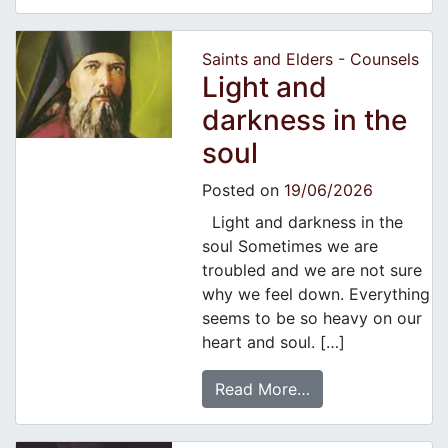
Saints and Elders - Counsels
Light and
darkness in the
soul
Posted on
19/06/2026
Light and darkness in the
soul Sometimes we are
troubled and we are not sure
why we feel down. Everything
seems to be so heavy on our
heart and soul. […]
Read More…