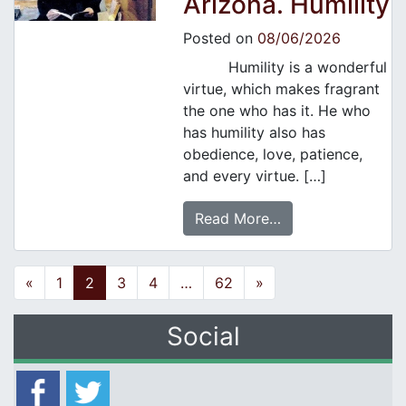
Arizona. Humility
Posted on
08/06/2026
Humility is a wonderful
virtue, which makes fragrant
the one who has it. He who
has humility also has
obedience, love, patience,
and every virtue. […]
Read More…
Posts navigation
«
1
2
3
4
…
62
»
Social