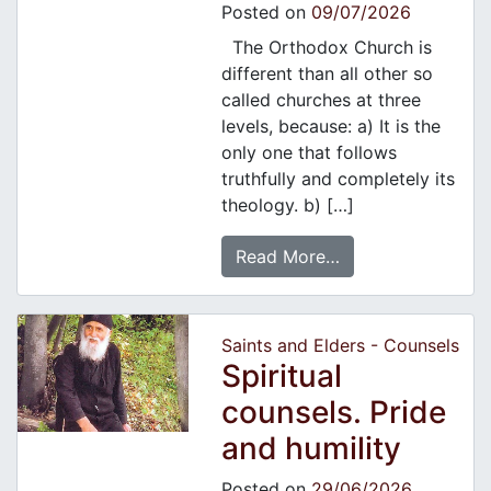
Posted on
09/07/2026
The Orthodox Church is
different than all other so
called churches at three
levels, because: a) It is the
only one that follows
truthfully and completely its
theology. b) […]
Read More…
Saints and Elders - Counsels
Spiritual
counsels. Pride
and humility
Posted on
29/06/2026