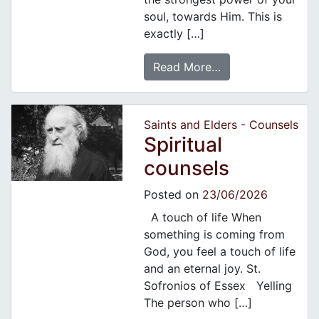
soul, towards Him. This is
exactly […]
Read More…
Saints and Elders - Counsels
Spiritual
counsels
Posted on
23/06/2026
A touch of life When
something is coming from
God, you feel a touch of life
and an eternal joy. St.
Sofronios of Essex Yelling
The person who […]