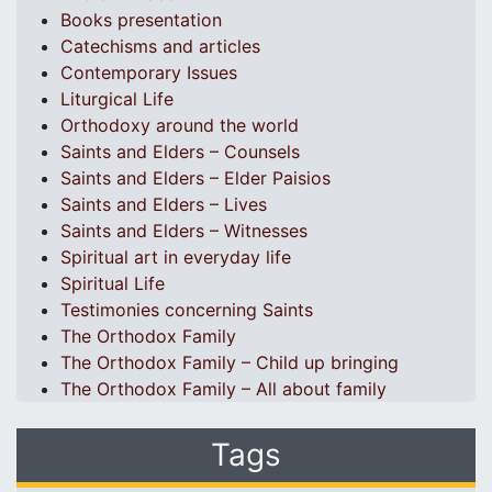
Books presentation
Catechisms and articles
Contemporary Issues
Liturgical Life
Orthodoxy around the world
Saints and Elders – Counsels
Saints and Elders – Elder Paisios
Saints and Elders – Lives
Saints and Elders – Witnesses
Spiritual art in everyday life
Spiritual Life
Testimonies concerning Saints
The Orthodox Family
The Orthodox Family – Child up bringing
The Orthodox Family – All about family
Tags