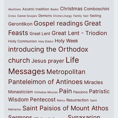
Christmas
Comboschini
Ascetic tradition
Abortions
Books
Demons
fasting
Cross
Daniel Sisoyev
Divine Liturgy
Family
fast
Great
Gospel readings
Gerontikon
Feasts
Great Lent - Triodion
Great Lent
Holy Week
Holly Communion
Holy Elders
introducing the Orthodox
Life
church
Jesus prayer
Messages
Metropolitan
Panteleimon of Antinoes
Miracles
Pain
Patristic
Monasticism
Passions
Orthodox Mission
Wisdom
Pentecost
Resurrection
Relics
Saint
Saint Paisios of Mount Athos
Nektarios
Synaxarion
Sermons