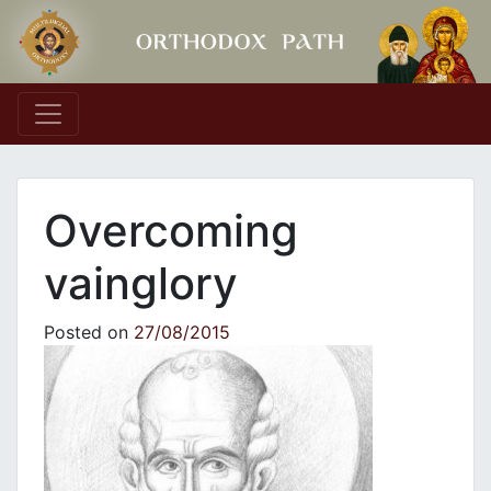
Main Navigation
Overcoming
vainglory
Posted on
27/08/2015