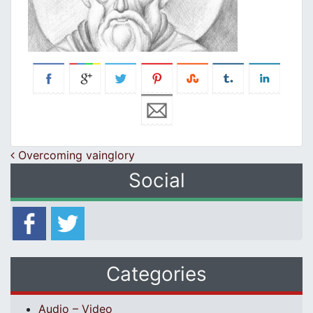
Post navigation
Overcoming vainglory
Social
Categories
Audio – Video