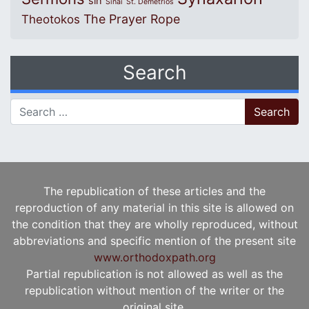
sin
Sinai
St. Demetrios
The Prayer Rope
Theotokos
Search
Search for:
The republication of these articles and the
reproduction of any material in this site is allowed on
the condition that they are wholly reproduced, without
abbreviations and specific mention of the present site
www.orthodoxpath.org
Partial republication is not allowed as well as the
republication without mention of the writer or the
original site.