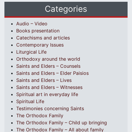
Categories
Audio – Video
Books presentation
Catechisms and articles
Contemporary Issues
Liturgical Life
Orthodoxy around the world
Saints and Elders – Counsels
Saints and Elders – Elder Paisios
Saints and Elders – Lives
Saints and Elders – Witnesses
Spiritual art in everyday life
Spiritual Life
Testimonies concerning Saints
The Orthodox Family
The Orthodox Family – Child up bringing
The Orthodox Family – All about family