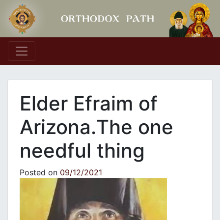
Main Navigation
Elder Efraim of
Arizona.Τhe one
needful thing
Posted on
09/12/2021