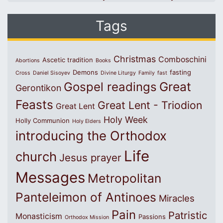
Tags
Christmas
Comboschini
Ascetic tradition
Abortions
Books
Demons
fasting
Cross
Daniel Sisoyev
Divine Liturgy
Family
fast
Great
Gospel readings
Gerontikon
Feasts
Great Lent - Triodion
Great Lent
Holy Week
Holly Communion
Holy Elders
introducing the Orthodox
Life
church
Jesus prayer
Messages
Metropolitan
Panteleimon of Antinoes
Miracles
Pain
Patristic
Monasticism
Passions
Orthodox Mission