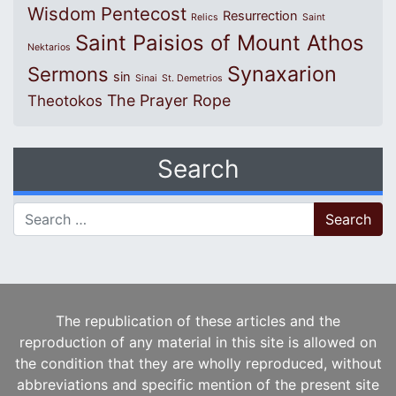
Wisdom
Pentecost
Resurrection
Relics
Saint
Saint Paisios of Mount Athos
Nektarios
Synaxarion
Sermons
sin
Sinai
St. Demetrios
The Prayer Rope
Theotokos
Search
Search for:
The republication of these articles and the
reproduction of any material in this site is allowed on
the condition that they are wholly reproduced, without
abbreviations and specific mention of the present site