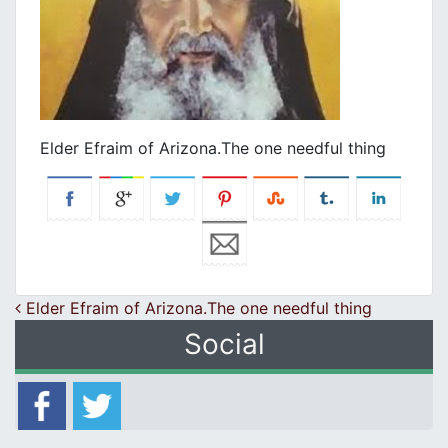
Elder Efraim of Arizona.Τhe one needful thing
Post navigation
Elder Efraim of Arizona.Τhe one needful thing
Social