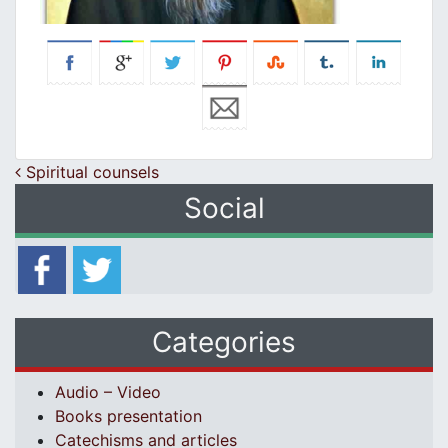
Post navigation
Spiritual counsels
Social
Categories
Audio – Video
Books presentation
Catechisms and articles