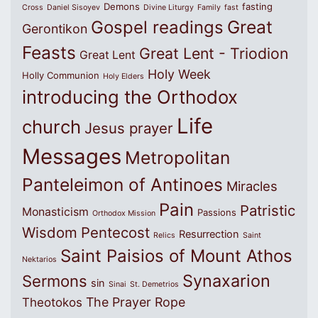
Demons
fasting
Cross
Daniel Sisoyev
Divine Liturgy
Family
fast
Great
Gospel readings
Gerontikon
Feasts
Great Lent - Triodion
Great Lent
Holy Week
Holly Communion
Holy Elders
introducing the Orthodox
Life
church
Jesus prayer
Messages
Metropolitan
Panteleimon of Antinoes
Miracles
Pain
Patristic
Monasticism
Passions
Orthodox Mission
Wisdom
Pentecost
Resurrection
Relics
Saint
Saint Paisios of Mount Athos
Nektarios
Synaxarion
Sermons
sin
Sinai
St. Demetrios
The Prayer Rope
Theotokos