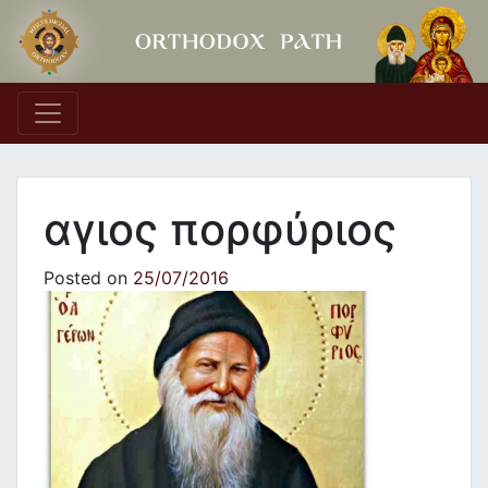
Main Navigation
αγιος πορφύριος
Posted on
25/07/2016