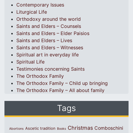
Contemporary Issues
Liturgical Life
Orthodoxy around the world
Saints and Elders – Counsels
Saints and Elders – Elder Paisios
Saints and Elders – Lives
Saints and Elders – Witnesses
Spiritual art in everyday life
Spiritual Life
Testimonies concerning Saints
The Orthodox Family
The Orthodox Family – Child up bringing
The Orthodox Family – All about family
Tags
Christmas
Comboschini
Ascetic tradition
Abortions
Books