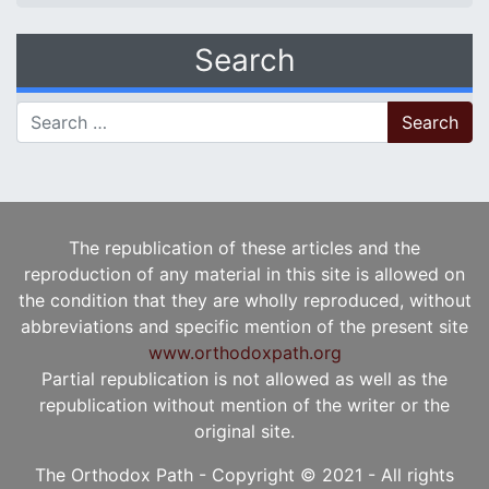
Search
Search for:
The republication of these articles and the
reproduction of any material in this site is allowed on
the condition that they are wholly reproduced, without
abbreviations and specific mention of the present site
www.orthodoxpath.org
Partial republication is not allowed as well as the
republication without mention of the writer or the
original site.
The Orthodox Path - Copyright © 2021 - All rights