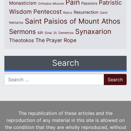
Pain
Patristic
Monasticism
Passions
Orthodox Mission
Wisdom
Pentecost
Resurrection
Relics
Saint
Saint Paisios of Mount Athos
Nektarios
Synaxarion
Sermons
sin
Sinai
St. Demetrios
The Prayer Rope
Theotokos
Search
Search for:
The republication of these articles and the
reproduction of any material in this site is allowed on
the condition that they are wholly reproduced, without