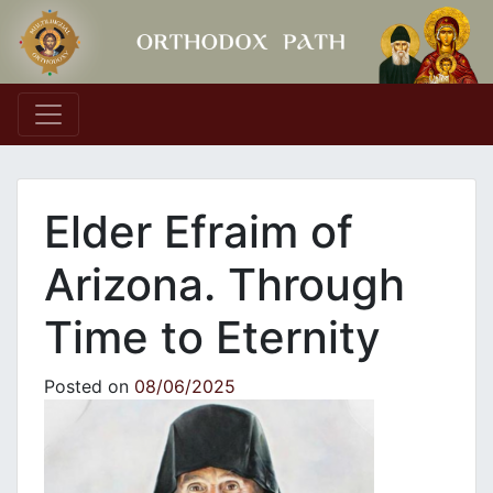
Main Navigation
Εlder Efraim of
Arizona. Through
Time to Eternity
Posted on
08/06/2025