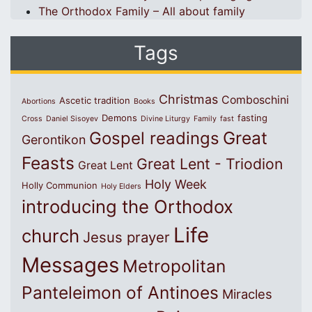
The Orthodox Family – All about family
Tags
Christmas
Comboschini
Ascetic tradition
Abortions
Books
Demons
fasting
Cross
Daniel Sisoyev
Divine Liturgy
Family
fast
Great
Gospel readings
Gerontikon
Feasts
Great Lent - Triodion
Great Lent
Holy Week
Holly Communion
Holy Elders
introducing the Orthodox
Life
church
Jesus prayer
Messages
Metropolitan
Panteleimon of Antinoes
Miracles