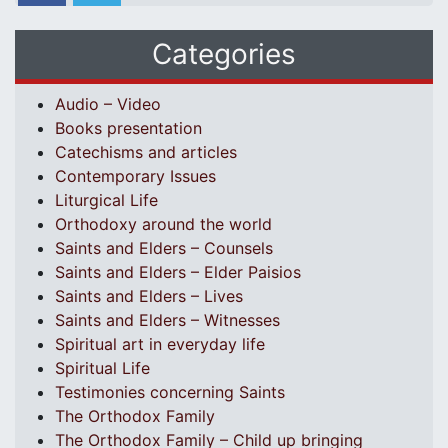
Categories
Audio – Video
Books presentation
Catechisms and articles
Contemporary Issues
Liturgical Life
Orthodoxy around the world
Saints and Elders – Counsels
Saints and Elders – Elder Paisios
Saints and Elders – Lives
Saints and Elders – Witnesses
Spiritual art in everyday life
Spiritual Life
Testimonies concerning Saints
The Orthodox Family
The Orthodox Family – Child up bringing