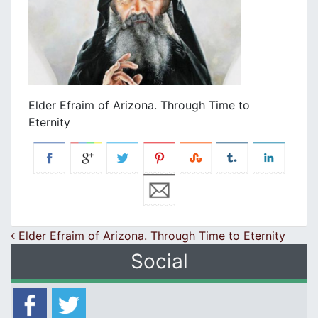
Εlder Efraim of Arizona. Through Time to
Eternity
Post navigation
Εlder Efraim of Arizona. Through Time to Eternity
Social