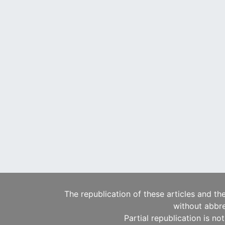
The republication of these articles and th
without abbre
Partial republication is no