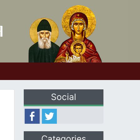
Social
Categories