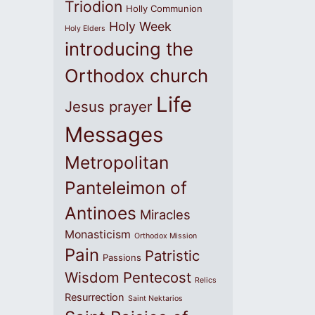
Triodion
Holly Communion
Holy Week
Holy Elders
introducing the
Orthodox church
Life
Jesus prayer
Messages
Metropolitan
Panteleimon of
Antinoes
Miracles
Monasticism
Orthodox Mission
Pain
Patristic
Passions
Wisdom
Pentecost
Relics
Resurrection
Saint Nektarios