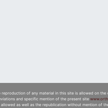
e reproduction of any material in this site is allowed on the
viations and specific mention of the present site
www.orth
t allowed as well as the republication without mention of the 