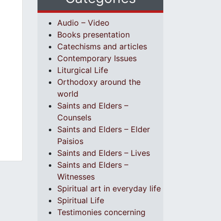
Audio – Video
Books presentation
Catechisms and articles
Contemporary Issues
Liturgical Life
Orthodoxy around the
world
Saints and Elders –
Counsels
Saints and Elders – Elder
Paisios
Saints and Elders – Lives
Saints and Elders –
Witnesses
Spiritual art in everyday life
Spiritual Life
Testimonies concerning