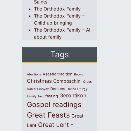
Saints
The Orthodox Family
The Orthodox Family –
Child up bringing
The Orthodox Family – All
about family
Tags
Ascetic tradition
Abortions
Books
Christmas
Comboschini
Cross
Demons
Daniel Sisoyev
Divine Liturgy
Gerontikon
fasting
Family
fast
Gospel readings
Great Feasts
Great
Great Lent -
Lent