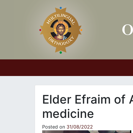
Main Navigation
Εlder Efraim of 
medicine
Posted on
31/08/2022