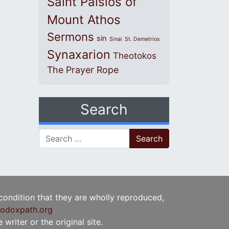
Saint Paisios of
Mount Athos
Sermons
sin
Sinai
St. Demetrios
Synaxarion
Theotokos
The Prayer Rope
Search
Search for:
 condition that they are wholly reproduced,
odoxpath.org
writer or the original site.