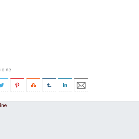
icine
ine