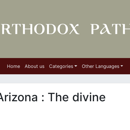
Home
About us
Categories
Other Languages
Arizona : Τhe divine