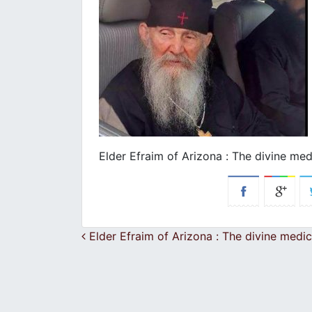
Εlder Efraim of Arizona : Τhe divine med
Post navigation
Εlder Efraim of Arizona : Τhe divine medic