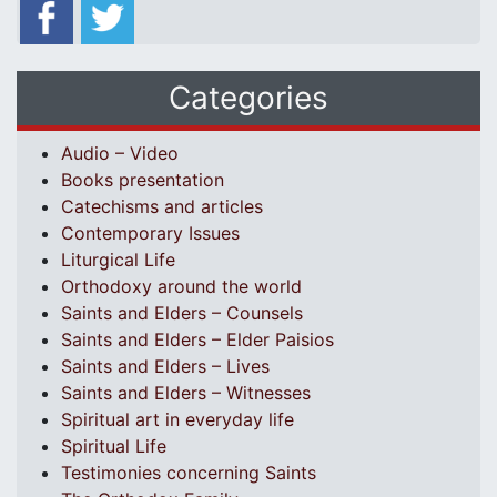
Categories
Audio – Video
Books presentation
Catechisms and articles
Contemporary Issues
Liturgical Life
Orthodoxy around the world
Saints and Elders – Counsels
Saints and Elders – Elder Paisios
Saints and Elders – Lives
Saints and Elders – Witnesses
Spiritual art in everyday life
Spiritual Life
Testimonies concerning Saints