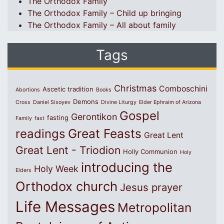
The Orthodox Family
The Orthodox Family – Child up bringing
The Orthodox Family – All about family
Tags
Christmas
Comboschini
Ascetic tradition
Abortions
Books
Demons
Cross
Daniel Sisoyev
Divine Liturgy
Elder Ephraim of Arizona
Gospel
Gerontikon
fasting
Family
fast
Great Feasts
readings
Great Lent
Great Lent - Triodion
Holly Communion
Holy
introducing the
Holy Week
Elders
Orthodox church
Jesus prayer
Life Messages
Metropolitan