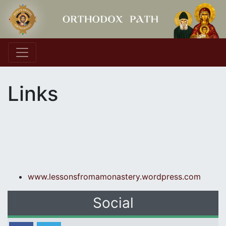
Main Navigation
Links
www.lessonsfromamonastery.
wordpress.com
Social