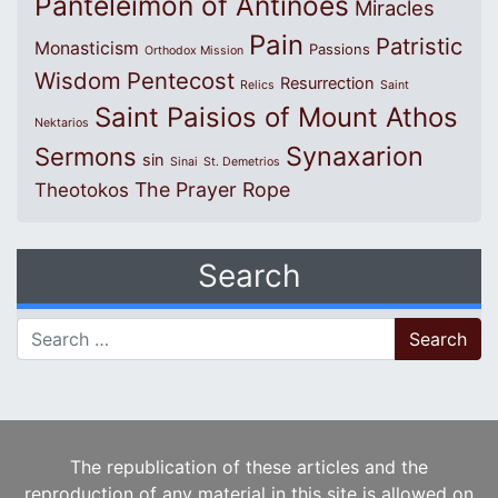
Panteleimon of Antinoes
Miracles
Pain
Patristic
Monasticism
Passions
Orthodox Mission
Wisdom
Pentecost
Resurrection
Relics
Saint
Saint Paisios of Mount Athos
Nektarios
Synaxarion
Sermons
sin
Sinai
St. Demetrios
The Prayer Rope
Theotokos
Search
Search for:
The republication of these articles and the
reproduction of any material in this site is allowed on