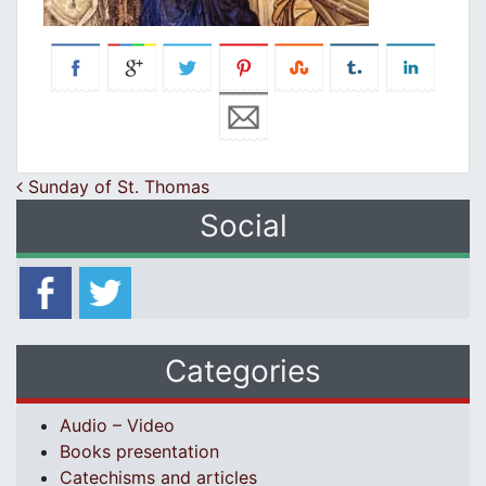
Post navigation
Sunday of St. Thomas
Social
Categories
Audio – Video
Books presentation
Catechisms and articles