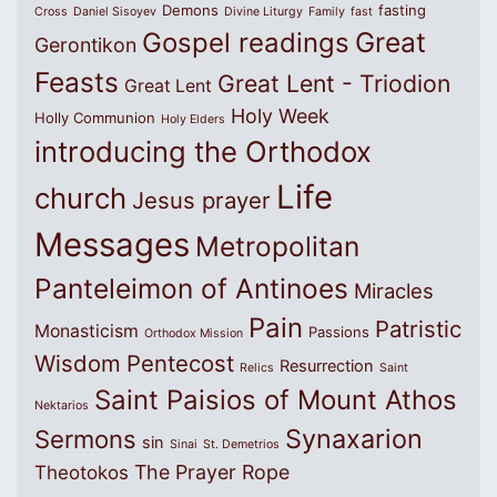
Demons
fasting
Cross
Daniel Sisoyev
Divine Liturgy
Family
fast
Great
Gospel readings
Gerontikon
Feasts
Great Lent - Triodion
Great Lent
Holy Week
Holly Communion
Holy Elders
introducing the Orthodox
Life
church
Jesus prayer
Messages
Metropolitan
Panteleimon of Antinoes
Miracles
Pain
Patristic
Monasticism
Passions
Orthodox Mission
Wisdom
Pentecost
Resurrection
Relics
Saint
Saint Paisios of Mount Athos
Nektarios
Synaxarion
Sermons
sin
Sinai
St. Demetrios
The Prayer Rope
Theotokos