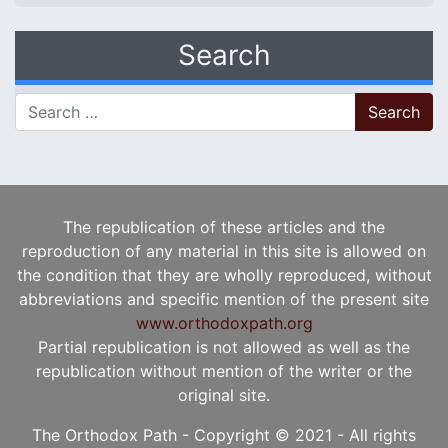
Search
Search for:
The republication of these articles and the
reproduction of any material in this site is allowed on
the condition that they are wholly reproduced, without
abbreviations and specific mention of the present site
www.orthodoxpath.org
Partial republication is not allowed as well as the
republication without mention of the writer or the
original site.
The Orthodox Path - Copyright © 2021 - All rights