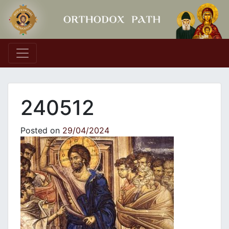
Main Navigation
240512
Posted on
29/04/2024