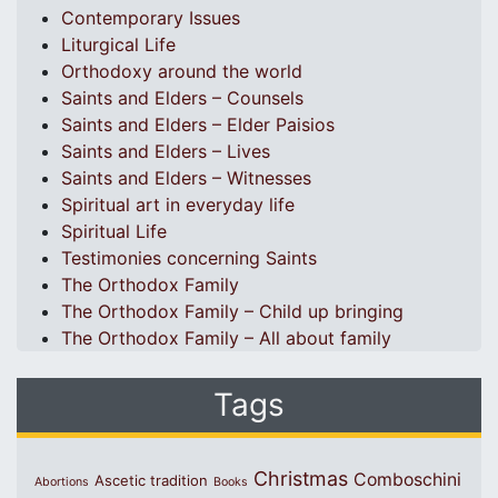
Contemporary Issues
Liturgical Life
Orthodoxy around the world
Saints and Elders – Counsels
Saints and Elders – Elder Paisios
Saints and Elders – Lives
Saints and Elders – Witnesses
Spiritual art in everyday life
Spiritual Life
Testimonies concerning Saints
The Orthodox Family
The Orthodox Family – Child up bringing
The Orthodox Family – All about family
Tags
Christmas
Comboschini
Ascetic tradition
Abortions
Books