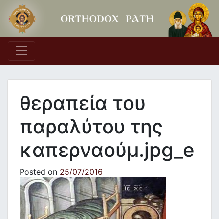
Main Navigation
θεραπεία του
παραλύτου της
καπερναούμ.jpg_e
Posted on
25/07/2016