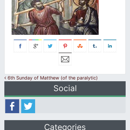
Post navigation
6th Sunday of Matthew (of the paralytic)
Social
Categories