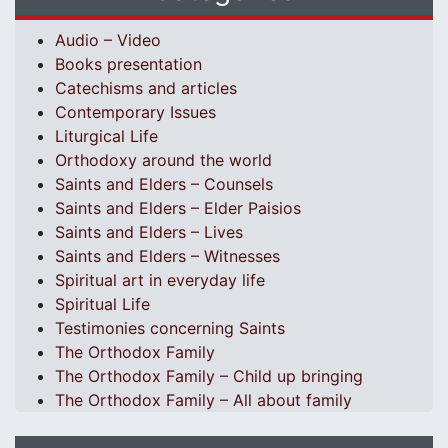
Audio – Video
Books presentation
Catechisms and articles
Contemporary Issues
Liturgical Life
Orthodoxy around the world
Saints and Elders – Counsels
Saints and Elders – Elder Paisios
Saints and Elders – Lives
Saints and Elders – Witnesses
Spiritual art in everyday life
Spiritual Life
Testimonies concerning Saints
The Orthodox Family
The Orthodox Family – Child up bringing
The Orthodox Family – All about family