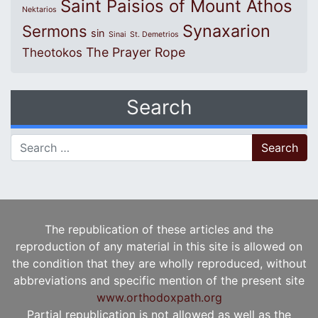
Saint Paisios of Mount Athos
Nektarios
Synaxarion
Sermons
sin
Sinai
St. Demetrios
The Prayer Rope
Theotokos
Search
Search for:
The republication of these articles and the
reproduction of any material in this site is allowed on
the condition that they are wholly reproduced, without
abbreviations and specific mention of the present site
www.orthodoxpath.org
Partial republication is not allowed as well as the