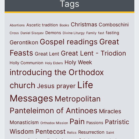
Tags
Christmas
Comboschini
Ascetic tradition
Abortions
Books
Demons
fasting
Cross
Daniel Sisoyev
Divine Liturgy
Family
fast
Great
Gospel readings
Gerontikon
Feasts
Great Lent - Triodion
Great Lent
Holy Week
Holly Communion
Holy Elders
introducing the Orthodox
Life
church
Jesus prayer
Messages
Metropolitan
Panteleimon of Antinoes
Miracles
Pain
Patristic
Monasticism
Passions
Orthodox Mission
Wisdom
Pentecost
Resurrection
Relics
Saint