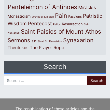
Panteleimon of Antinoes
Miracles
Pain
Patristic
Monasticism
Passions
Orthodox Mission
Wisdom
Pentecost
Resurrection
Relics
Saint
Saint Paisios of Mount Athos
Nektarios
Synaxarion
Sermons
sin
Sinai
St. Demetrios
The Prayer Rope
Theotokos
Search
Search for:
The republication of these articles and the