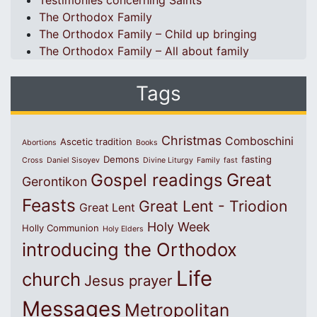
Testimonies concerning Saints
The Orthodox Family
The Orthodox Family – Child up bringing
The Orthodox Family – All about family
Tags
Christmas
Comboschini
Ascetic tradition
Abortions
Books
Demons
fasting
Cross
Daniel Sisoyev
Divine Liturgy
Family
fast
Great
Gospel readings
Gerontikon
Feasts
Great Lent - Triodion
Great Lent
Holy Week
Holly Communion
Holy Elders
introducing the Orthodox
Life
church
Jesus prayer
Messages
Metropolitan