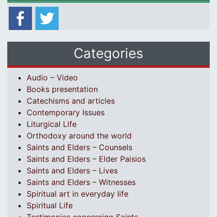
Categories
Audio – Video
Books presentation
Catechisms and articles
Contemporary Issues
Liturgical Life
Orthodoxy around the world
Saints and Elders – Counsels
Saints and Elders – Elder Paisios
Saints and Elders – Lives
Saints and Elders – Witnesses
Spiritual art in everyday life
Spiritual Life