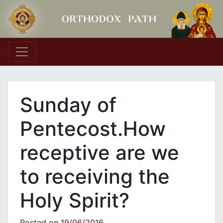
Main Navigation
Sunday of
Pentecost.How
receptive are we
to receiving the
Holy Spirit?
Posted on
19/06/2016