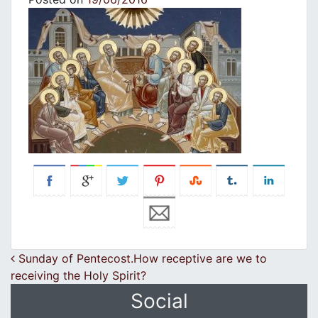
Post navigation
Sunday of Pentecost.How receptive are we to
receiving the Holy Spirit?
Social