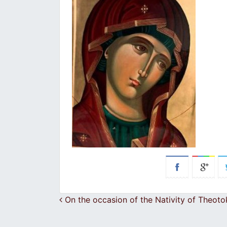
Post navigation
On the occasion of the Nativity of Theot