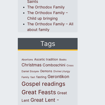
Saints
The Orthodox Family
The Orthodox Family –
Child up bringing
The Orthodox Family – All
about family
Tags
Ascetic tradition
Abortions
Books
Christmas
Comboschini
Cross
Demons
Daniel Sisoyev
Divine Liturgy
Gerontikon
fasting
Family
fast
Gospel readings
Great Feasts
Great
Great Lent -
Lent