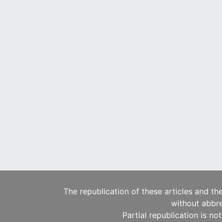
The republication of these articles and th
without abbre
Partial republication is no