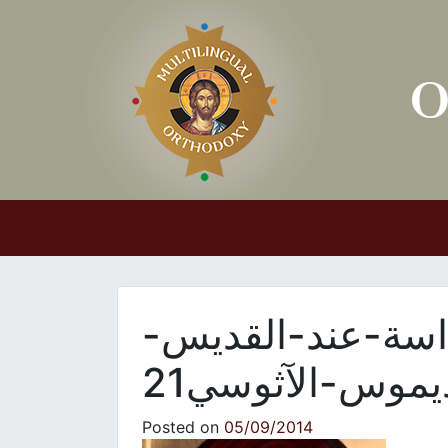
Main Navigation
والدة-الإله-الفائ
نيقوديموس-الآث
Posted on
05/09/2014