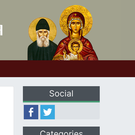
Social
Categories