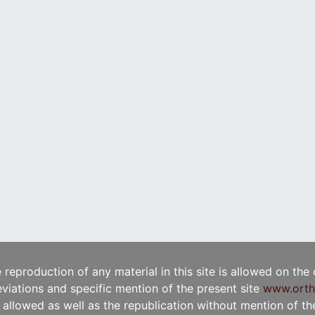
e reproduction of any material in this site is allowed on the
viations and specific mention of the present site
www.orth
t allowed as well as the republication without mention of the 