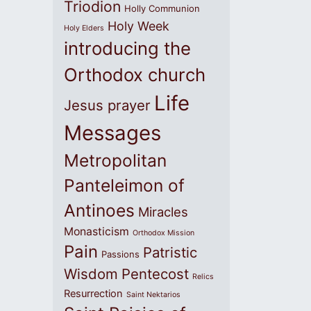
Triodion
Holly Communion
Holy Week
Holy Elders
introducing the
Orthodox church
Life
Jesus prayer
Messages
Metropolitan
Panteleimon of
Antinoes
Miracles
Monasticism
Orthodox Mission
Pain
Patristic
Passions
Wisdom
Pentecost
Relics
Resurrection
Saint Nektarios