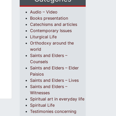
Audio – Video
Books presentation
Catechisms and articles
Contemporary Issues
Liturgical Life
Orthodoxy around the
world
Saints and Elders –
Counsels
Saints and Elders – Elder
Paisios
Saints and Elders – Lives
Saints and Elders –
Witnesses
Spiritual art in everyday life
Spiritual Life
Testimonies concerning