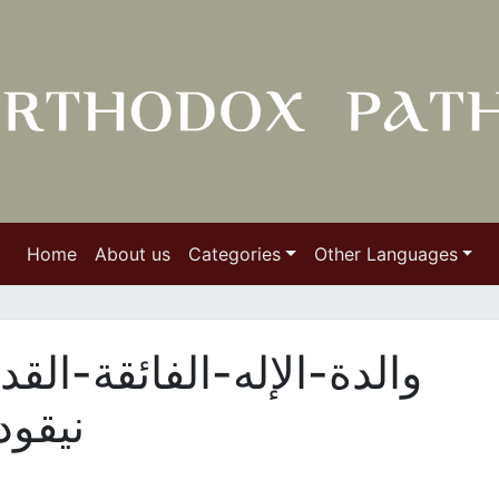
Home
About us
Categories
Other Languages
قة-القداسة-عند-القديس-
وسي21