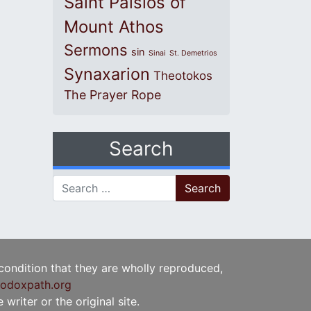
Saint Paisios of
Mount Athos
Sermons
sin
Sinai
St. Demetrios
Synaxarion
Theotokos
The Prayer Rope
Search
Search for:
 condition that they are wholly reproduced,
odoxpath.org
writer or the original site.