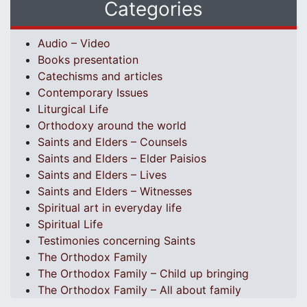
Categories
Audio – Video
Books presentation
Catechisms and articles
Contemporary Issues
Liturgical Life
Orthodoxy around the world
Saints and Elders – Counsels
Saints and Elders – Elder Paisios
Saints and Elders – Lives
Saints and Elders – Witnesses
Spiritual art in everyday life
Spiritual Life
Testimonies concerning Saints
The Orthodox Family
The Orthodox Family – Child up bringing
The Orthodox Family – All about family