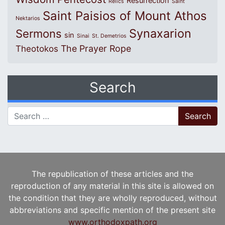
Resurrection
Relics
Saint
Saint Paisios of Mount Athos
Nektarios
Synaxarion
Sermons
sin
Sinai
St. Demetrios
The Prayer Rope
Theotokos
Search
Search for:
The republication of these articles and the
reproduction of any material in this site is allowed on
the condition that they are wholly reproduced, without
abbreviations and specific mention of the present site
www.orthodoxpath.org