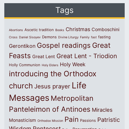
Tags
Christmas
Comboschini
Ascetic tradition
Abortions
Books
Demons
fasting
Cross
Daniel Sisoyev
Divine Liturgy
Family
fast
Great
Gospel readings
Gerontikon
Feasts
Great Lent - Triodion
Great Lent
Holy Week
Holly Communion
Holy Elders
introducing the Orthodox
Life
church
Jesus prayer
Messages
Metropolitan
Panteleimon of Antinoes
Miracles
Pain
Patristic
Monasticism
Passions
Orthodox Mission
Wisdom
Pentecost