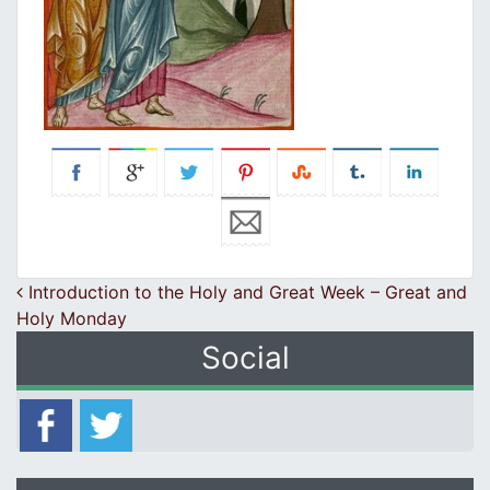
Post navigation
Introduction to the Holy and Great Week – Great and
Holy Monday
Social