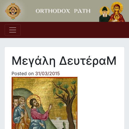
Main Navigation
Μεγάλη ΔευτέραΜ
Posted on
31/03/2015