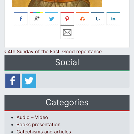
Post navigation
4th Sunday of the Fast. Good repentance
Social
Categories
Audio – Video
Books presentation
Catechisms and articles