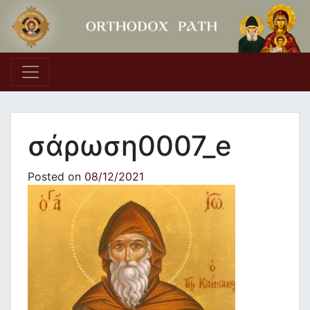
Main Navigation
σάρωση0007_e
Posted on
08/12/2021