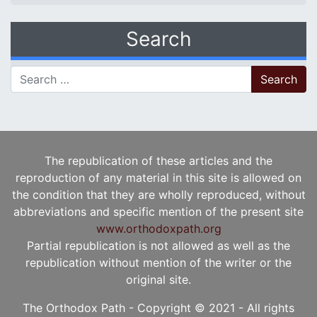
Search
Search for:
The republication of these articles and the
reproduction of any material in this site is allowed on
the condition that they are wholly reproduced, without
abbreviations and specific mention of the present site
www.orthodoxpath.org
Partial republication is not allowed as well as the
republication without mention of the writer or the
original site.
The Orthodox Path - Copyright © 2021 - All rights