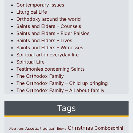
Contemporary Issues
Liturgical Life
Orthodoxy around the world
Saints and Elders – Counsels
Saints and Elders – Elder Paisios
Saints and Elders – Lives
Saints and Elders – Witnesses
Spiritual art in everyday life
Spiritual Life
Testimonies concerning Saints
The Orthodox Family
The Orthodox Family – Child up bringing
The Orthodox Family – All about family
Tags
Christmas
Comboschini
Ascetic tradition
Abortions
Books