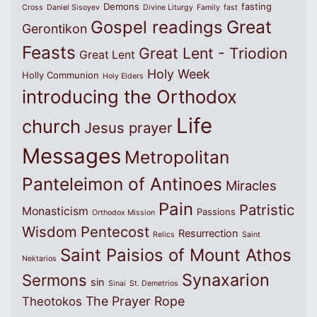
Demons
fasting
Cross
Daniel Sisoyev
Divine Liturgy
Family
fast
Great
Gospel readings
Gerontikon
Feasts
Great Lent - Triodion
Great Lent
Holy Week
Holly Communion
Holy Elders
introducing the Orthodox
Life
church
Jesus prayer
Messages
Metropolitan
Panteleimon of Antinoes
Miracles
Pain
Patristic
Monasticism
Passions
Orthodox Mission
Wisdom
Pentecost
Resurrection
Relics
Saint
Saint Paisios of Mount Athos
Nektarios
Synaxarion
Sermons
sin
Sinai
St. Demetrios
The Prayer Rope
Theotokos